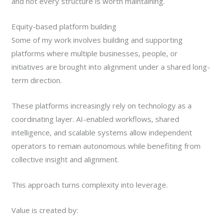
and not every structure is worth maintaining.
Equity-based platform building
Some of my work involves building and supporting
platforms where multiple businesses, people, or
initiatives are brought into alignment under a shared long-
term direction.
These platforms increasingly rely on technology as a
coordinating layer. AI-enabled workflows, shared
intelligence, and scalable systems allow independent
operators to remain autonomous while benefiting from
collective insight and alignment.
This approach turns complexity into leverage.
Value is created by: