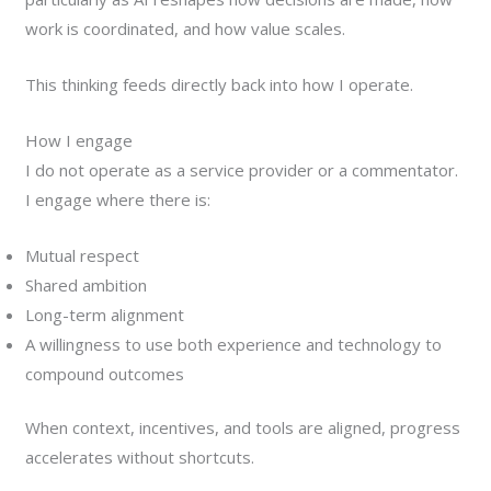
work is coordinated, and how value scales.
This thinking feeds directly back into how I operate.
How I engage
I do not operate as a service provider or a commentator.
I engage where there is:
Mutual respect
Shared ambition
Long-term alignment
A willingness to use both experience and technology to
compound outcomes
When context, incentives, and tools are aligned, progress
accelerates without shortcuts.