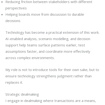
Reducing friction between stakeholders with different
perspectives
Helping boards move from discussion to durable
decisions
Technology has become a practical extension of this work.
AI-enabled analysis, scenario modelling, and decision
support help teams surface patterns earlier, test
assumptions faster, and coordinate more effectively
across complex environments.
My role is not to introduce tools for their own sake, but to
ensure technology strengthens judgment rather than
replaces it.
Strategic dealmaking
I engage in dealmaking where transactions are a means,