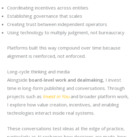
Coordinating incentives across entities
Establishing governance that scales
Creating trust between independent operators
Using technology to multiply judgment, not bureaucracy
Platforms built this way compound over time because
alignment is reinforced, not enforced.
Long-cycle thinking and media
Alongside
board-level work and dealmaking
, I invest
time in long-form publishing and conversations. Through
projects such as
Invest in You
and broader platform work,
I explore how value creation, incentives, and enabling
technologies interact inside real systems.
These conversations test ideas at the edge of practice,
particularly as AI reshapes how decisions are made, how