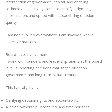
intersection of governance, capital, and enabling
technologies, using systems to amplify judgment,
coordination, and speed without sacrificing decision
quality.
I am not involved everywhere. I am involved where
leverage matters.
Board-level involvement
I work with founders and leadership teams at the board
level, supporting decisions that shape direction,
governance, and long-term value creation.
This typically involves:
Clarifying decision rights and accountability
Aligning ownership, incentives, and time horizons