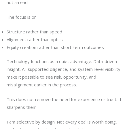
not an end.
The focus is on:
Structure rather than speed
Alignment rather than optics
Equity creation rather than short-term outcomes
Technology functions as a quiet advantage. Data-driven
insight, AI-supported diligence, and system-level visibility
make it possible to see risk, opportunity, and
misalignment earlier in the process.
This does not remove the need for experience or trust. It
sharpens them.
I am selective by design. Not every deal is worth doing,