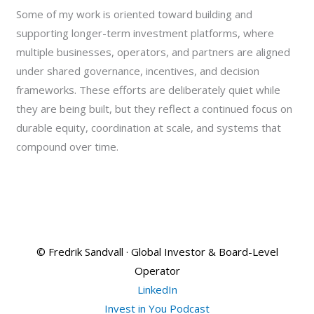
Some of my work is oriented toward building and
supporting longer-term investment platforms, where
multiple businesses, operators, and partners are aligned
under shared governance, incentives, and decision
frameworks. These efforts are deliberately quiet while
they are being built, but they reflect a continued focus on
durable equity, coordination at scale, and systems that
compound over time.
© Fredrik Sandvall · Global Investor & Board-Level
Operator
LinkedIn
Invest in You Podcast