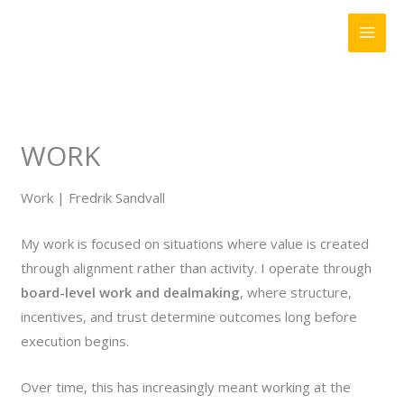
Skip
to
content
WORK
Work | Fredrik Sandvall
My work is focused on situations where value is created
through alignment rather than activity. I operate through
board-level work and dealmaking
, where structure,
incentives, and trust determine outcomes long before
execution begins.
Over time, this has increasingly meant working at the